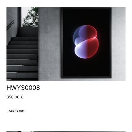
HWYS0008
350,00
€
Add to cart