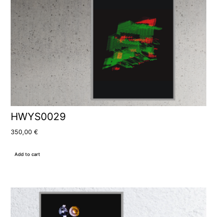
HWYS0029
350,00
€
Add to cart