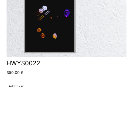
HWYS0022
350,00
€
Add to cart