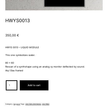
HWYS0013
350,00
€
HWYS 0013 – LIQUID MODULE
This one symbolizes water.
80 x 60
Rescan of a synthshape using an analog xy monitor deflected by sound.
Alu/ Glas framed
HWYS0013
Add to cart
quantity
Category:
big print
Tags:
VECTOR SYNTHESIS
,
VECTREX