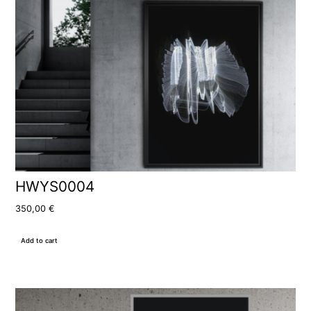
HWYS0004
350,00
€
Add to cart