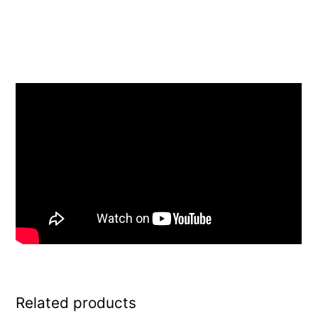
Related products