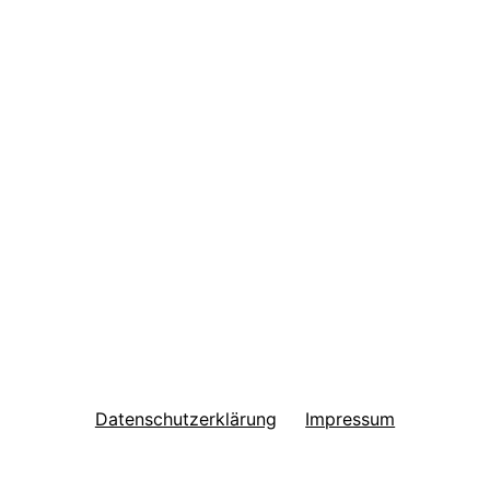
Datenschutzerklärung
Impressum