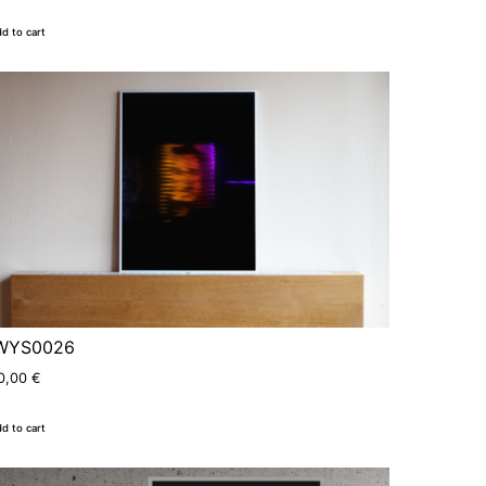
d to cart
WYS0026
0,00
€
d to cart