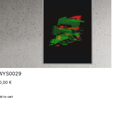
WYS0029
0,00
€
d to cart