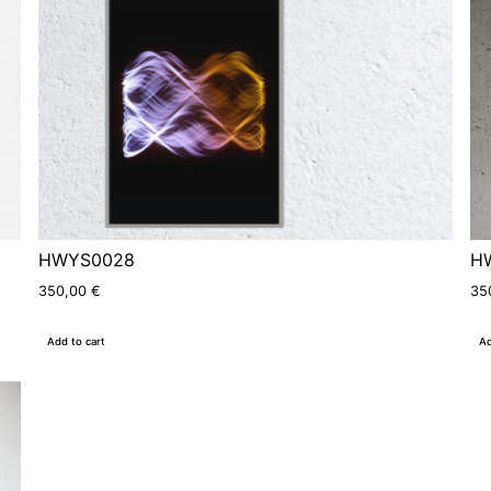
HWYS0028
H
350,00
€
35
Add to cart
Ad