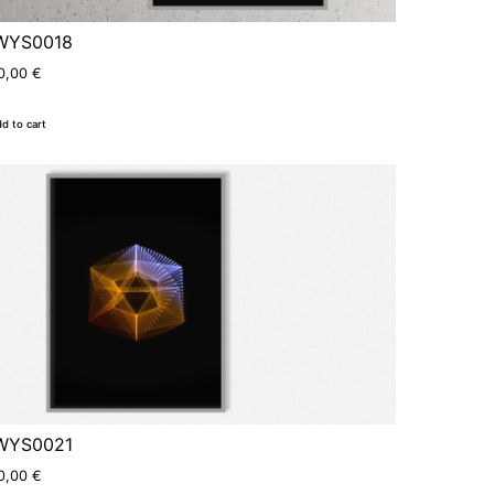
WYS0018
0,00
€
d to cart
WYS0021
0,00
€