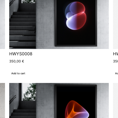
HWYS0008
H
350,00
€
35
Add to cart
Ad