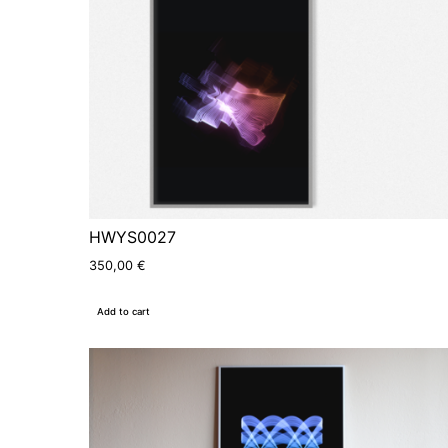
HWYS0027
350,00
€
Add to cart