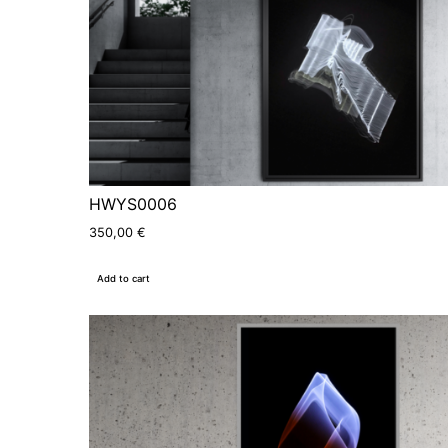
HWYS0006
350,00
€
Add to cart