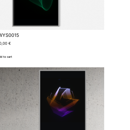
WYS0015
0,00
€
d to cart