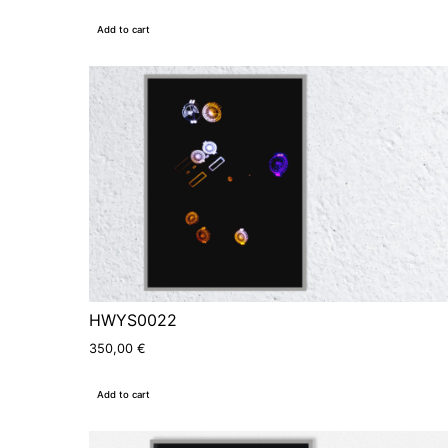
Add to cart
HWYS0022
350,00
€
Add to cart