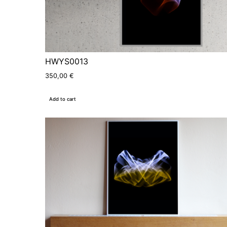
HWYS0013
350,00
€
Add to cart