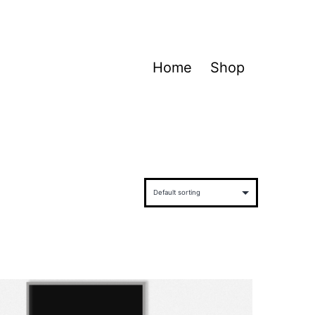
Home
Shop