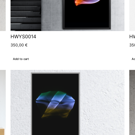
HWYS0014
H
350,00
€
35
Add to cart
Ad