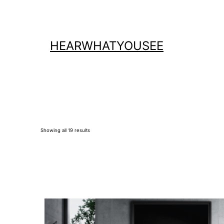
Skip
to
content
HEARWHATYOUSEE
Showing all 19 results