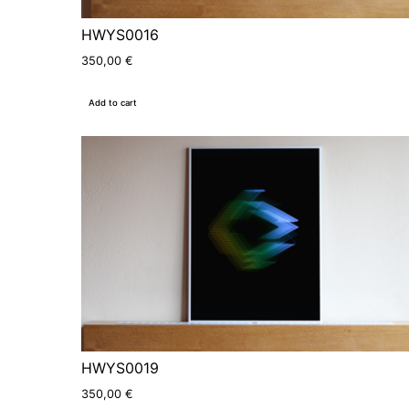
HWYS0016
350,00
€
Add to cart
HWYS0019
350,00
€