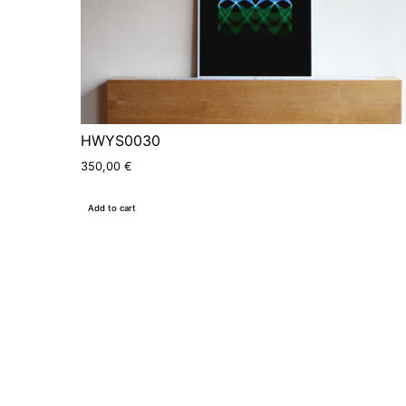
HWYS0030
350,00
€
Add to cart