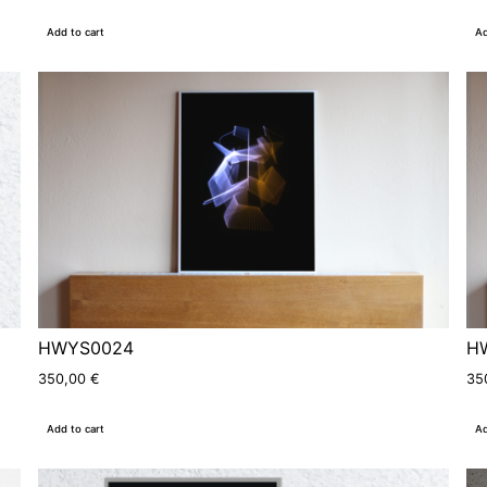
Add to cart
Ad
HWYS0024
H
350,00
€
35
Add to cart
Ad