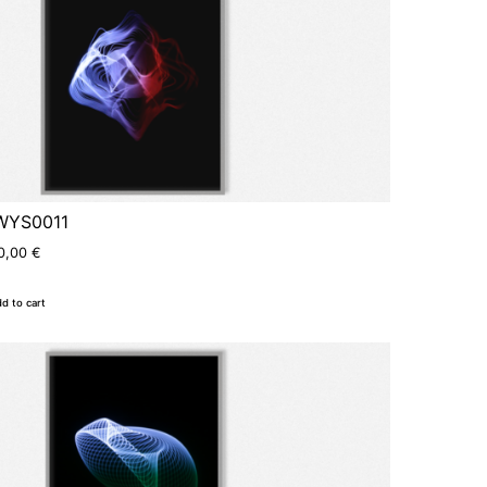
WYS0011
0,00
€
d to cart