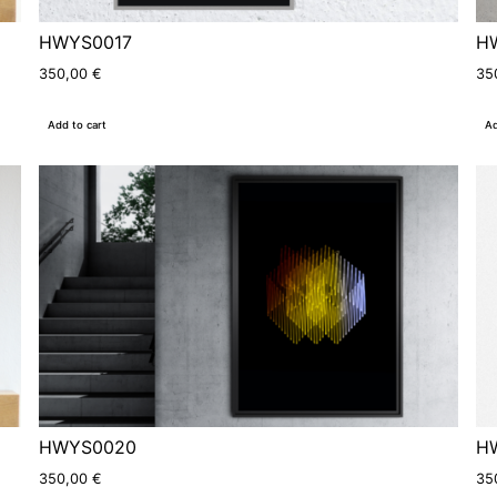
HWYS0017
H
350,00
€
35
Add to cart
Ad
HWYS0020
H
350,00
€
35