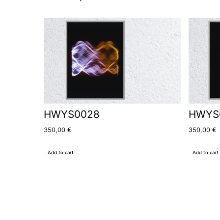
HWYS0028
HWYS
350,00
€
350,00
€
Add to cart
Add to cart