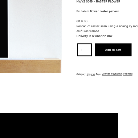
HWYS 0019 – RASTER FLOWER
Brutalism flower raster pattern.
80 x 60
Rescan of raster scan using a analog xy mo
Alu/ Glas framed
Delivery in a wooden box
HWYS0019
Add to cart
quantity
Category:
big print
Tags:
VECTOR SYNTHESIS
,
VECTREX