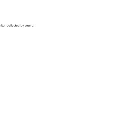
nitor deflected by sound.