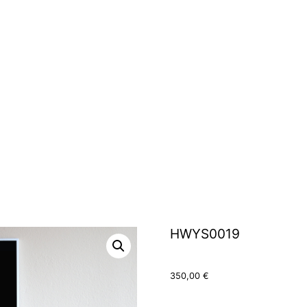
HWYS0019
350,00
€