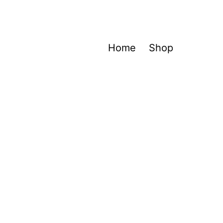
Home
Shop