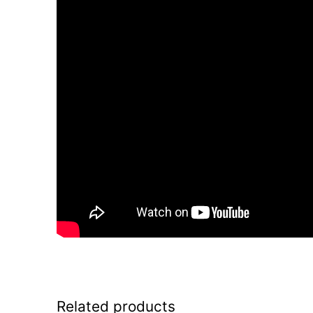
Related products