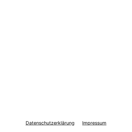
Datenschutzerklärung
Impressum