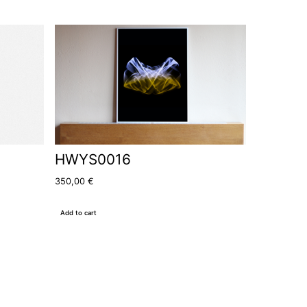
HWYS0016
350,00
€
Add to cart