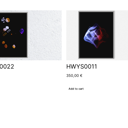
0022
HWYS0011
350,00
€
Add to cart