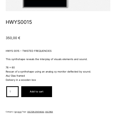
HWYS0015
350,00
€
HWYS 0015 – TWISTED FREQUENCIES
This synthshape reveals the interplay of visuals elements and sound.
76 x 60
Rescan of a synthshape using an analog xy monitor deflected by sound.
Alu/ Glas framed
Delivery in a wooden box
HWYS0015
Add to cart
quantity
Category:
big print
Tags:
VECTOR SYNTHESIS
,
VECTREX