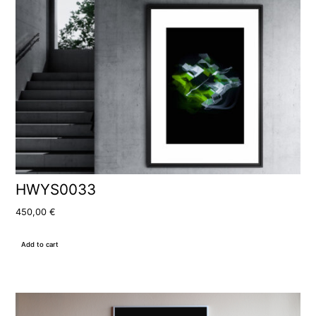
HWYS0033
450,00
€
Add to cart