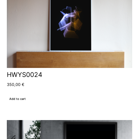
HWYS0024
350,00
€
Add to cart