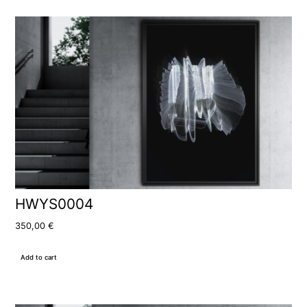
HWYS0004
350,00
€
Add to cart