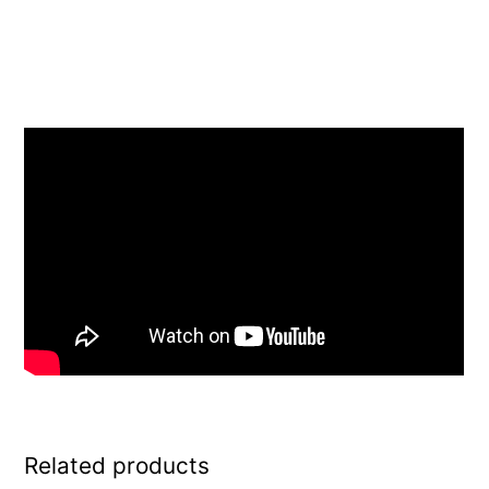
Related products