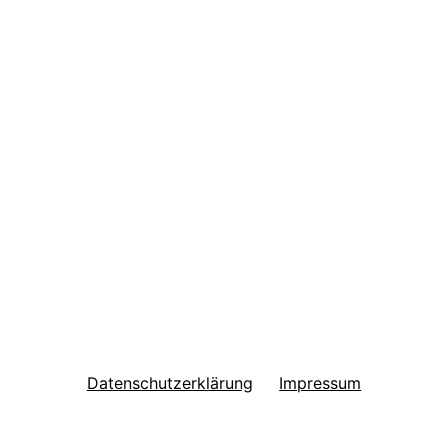
Datenschutzerklärung
Impressum