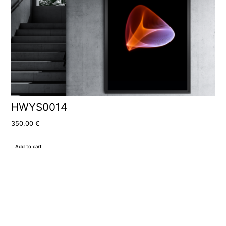
HWYS0014
350,00
€
Add to cart