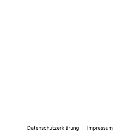
Datenschutzerklärung
Impressum