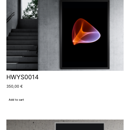
HWYS0014
350,00
€
Add to cart