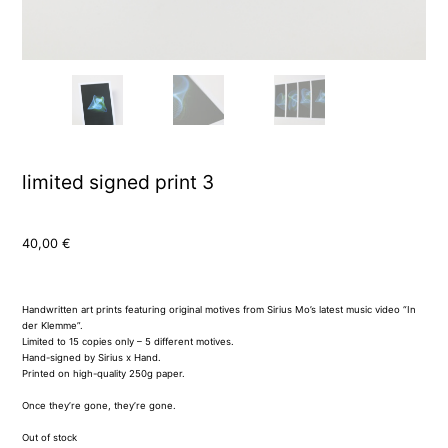
limited signed print 3
40,00
€
Handwritten art prints featuring original motives from Sirius Mo’s latest music video “In
der Klemme”.
Limited to 15 copies only – 5 different motives.
Hand-signed by Sirius x Hand.
Printed on high-quality 250g paper.
Once they’re gone, they’re gone.
Out of stock