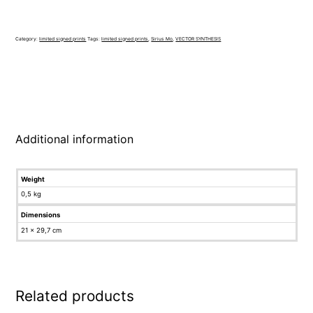
Category:
limited signed prints
Tags:
limited signed prints
,
Sirius Mo
,
VECTOR SYNTHESIS
Additional information
Weight
0,5 kg
Dimensions
21 × 29,7 cm
Related products