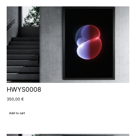
HWYS0008
350,00
€
Add to cart