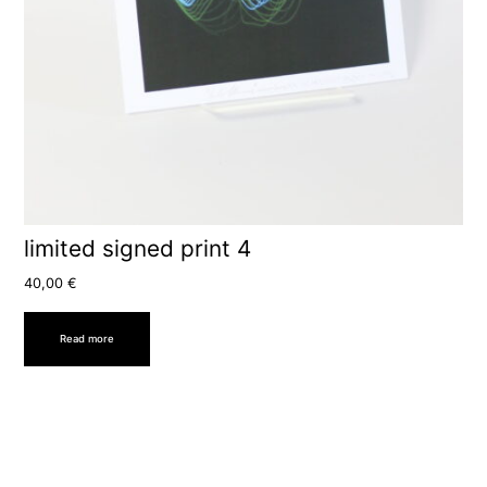
limited signed print 4
40,00
€
Read more