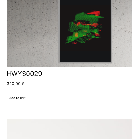
HWYS0029
350,00
€
Add to cart