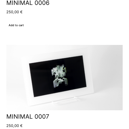
MINIMAL 0006
250,00
€
Add to cart
MINIMAL 0007
250,00
€