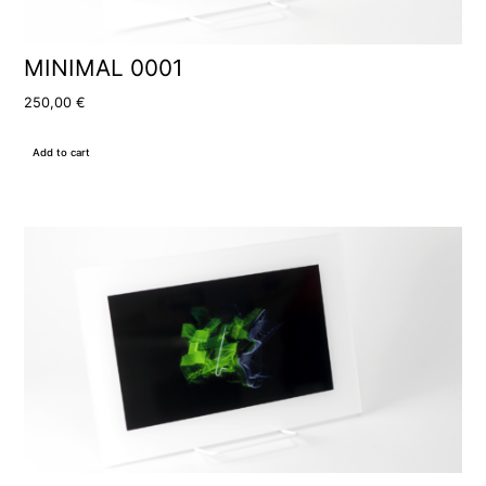
MINIMAL 0001
250,00
€
Add to cart