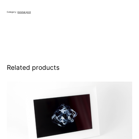
quantity
Category:
minimal print
Related products