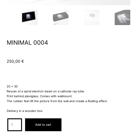
MINIMAL 0004
250,00
€
20 x 30
Rescan of a spiral electron beam on a cathode ray tube.
Print behind plexiglass. Comes with wallmount.
The rubber feet lift the picture from the wall and create a floating effect.
Delivery in a wooden box
MINIMAL
Add to cart
0004