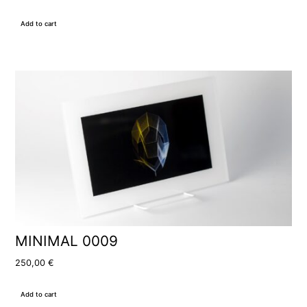
Add to cart
MINIMAL 0009
250,00
€
Add to cart