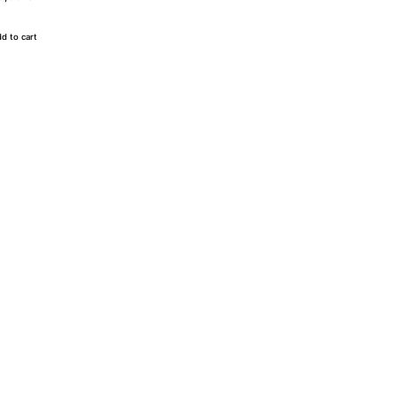
d to cart