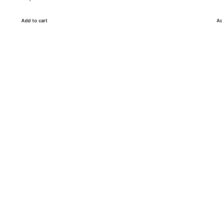
Add to cart
Ad