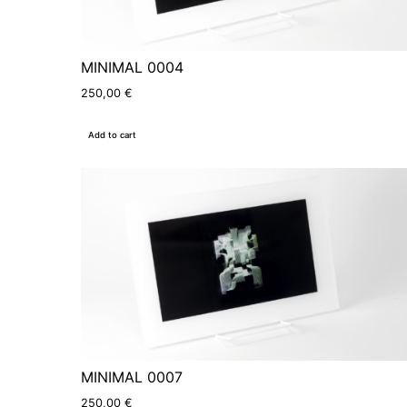
MINIMAL 0004
250,00
€
Add to cart
MINIMAL 0007
250,00
€