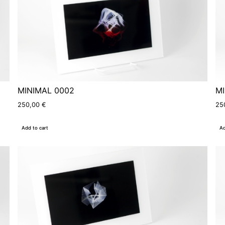
MINIMAL 0002
MI
250,00
€
25
Add to cart
Ad