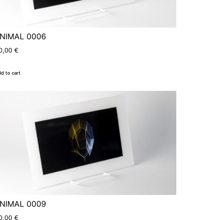
NIMAL 0006
0,00
€
d to cart
NIMAL 0009
0,00
€