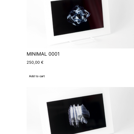
MINIMAL 0001
250,00
€
Add to cart