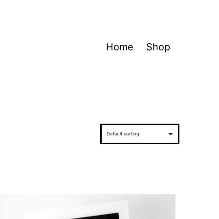
Home
Shop