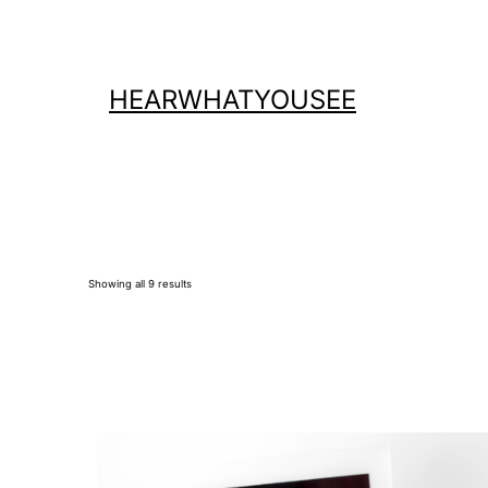
Skip
to
content
HEARWHATYOUSEE
Showing all 9 results