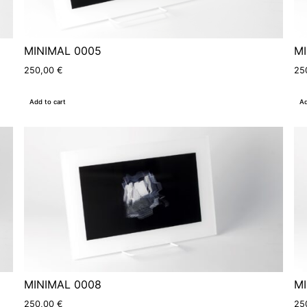
MINIMAL 0005
MI
250,00
€
25
Add to cart
Ad
MINIMAL 0008
MI
250,00
€
25