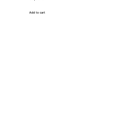
Add to cart