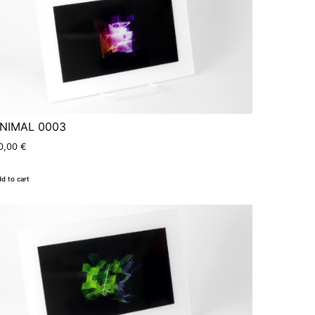
NIMAL 0003
0,00
€
d to cart