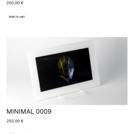
250,00
€
Add to cart
MINIMAL 0009
250,00
€