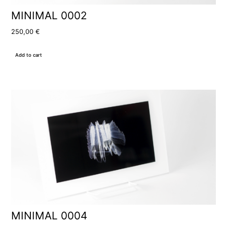
MINIMAL 0002
250,00
€
Add to cart
MINIMAL 0004