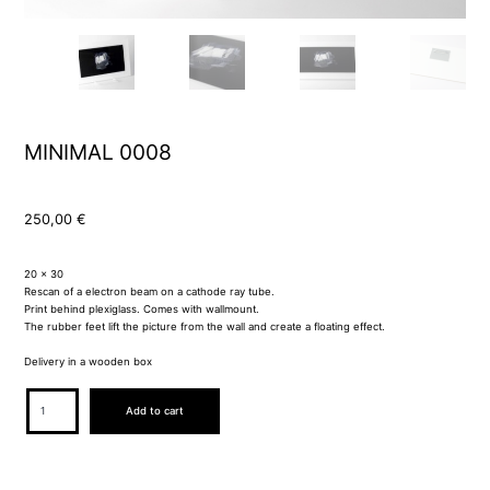
MINIMAL 0008
250,00
€
20 x 30
Rescan of a electron beam on a cathode ray tube.
Print behind plexiglass. Comes with wallmount.
The rubber feet lift the picture from the wall and create a floating effect.
Delivery in a wooden box
MINIMAL
Add to cart
0008
quantity