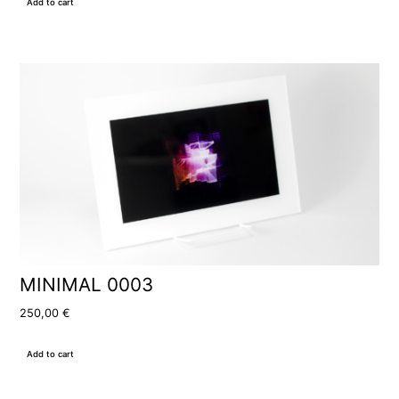
Add to cart
MINIMAL 0003
250,00
€
Add to cart