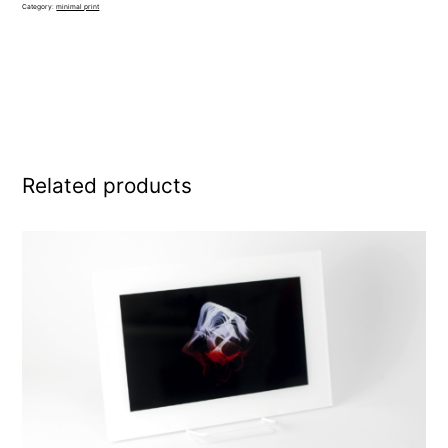
Category:
minimal print
Related products