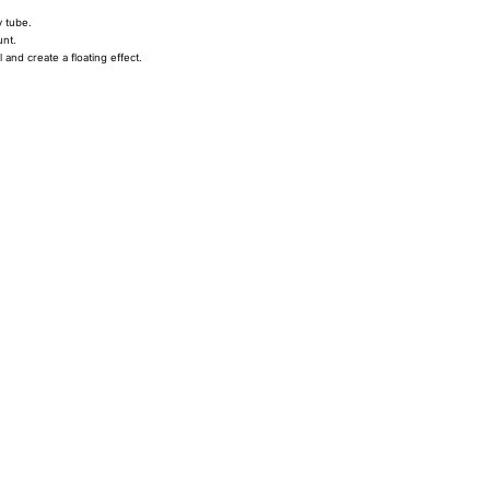
y tube.
unt.
 and create a floating effect.