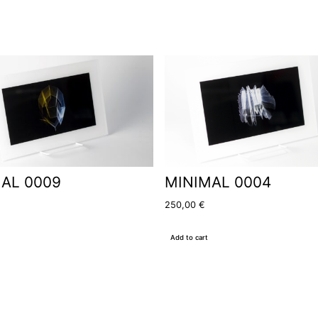
AL 0009
MINIMAL 0004
250,00
€
Add to cart