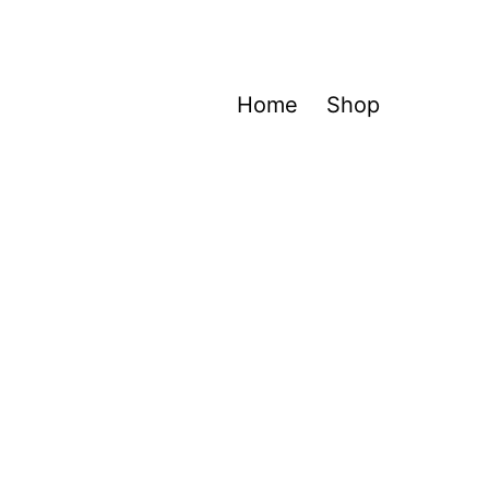
Home
Shop