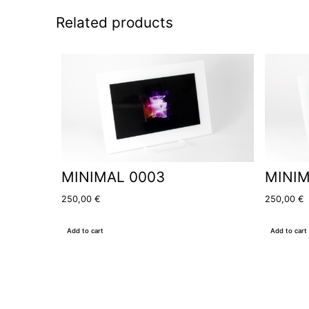
Related products
MINIMAL 0003
MINIM
250,00
€
250,00
€
Add to cart
Add to cart