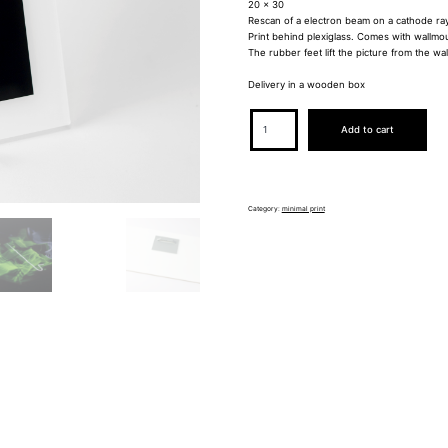
20 x 30
Rescan of a electron beam on a cathode ra
Print behind plexiglass. Comes with wallmo
The rubber feet lift the picture from the wall
Delivery in a wooden box
MINIMAL
Add to cart
0006
quantity
Category:
minimal print