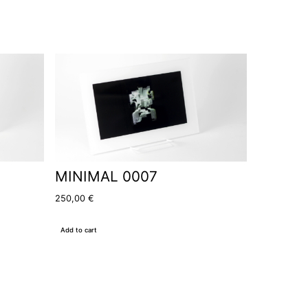
MINIMAL 0007
250,00
€
Add to cart