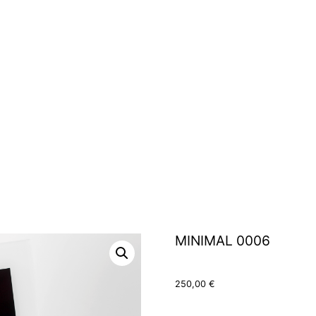
MINIMAL 0006
250,00
€